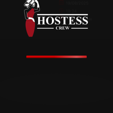
19/08/2025
19:24
HostessCrew