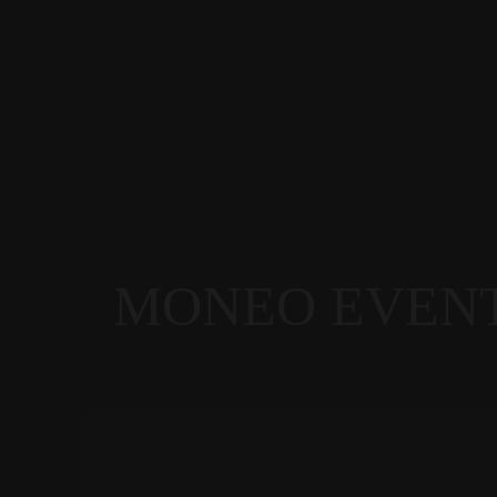
MONEO EVEN